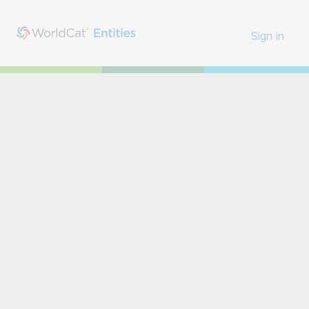
Sign in