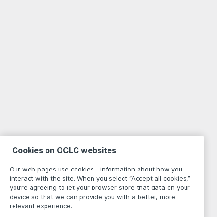
Cookies on OCLC websites
Our web pages use cookies—information about how you
interact with the site. When you select “Accept all cookies,”
you’re agreeing to let your browser store that data on your
device so that we can provide you with a better, more
relevant experience.