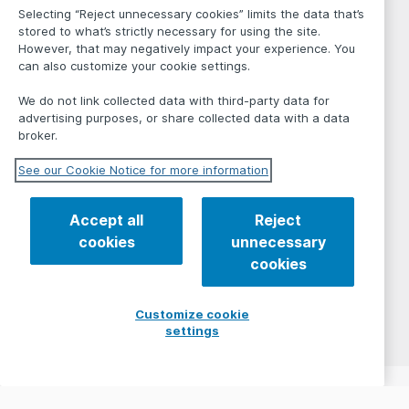
Selecting “Reject unnecessary cookies” limits the data that’s
stored to what’s strictly necessary for using the site.
However, that may negatively impact your experience. You
can also customize your cookie settings.
We do not link collected data with third-party data for
advertising purposes, or share collected data with a data
broker.
See our Cookie Notice for more information
Accept all
Reject
cookies
unnecessary
cookies
Customize cookie
settings