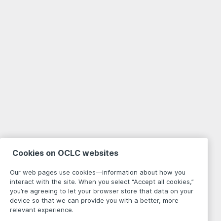
Cookies on OCLC websites
Our web pages use cookies—information about how you
interact with the site. When you select “Accept all cookies,”
you’re agreeing to let your browser store that data on your
device so that we can provide you with a better, more
relevant experience.