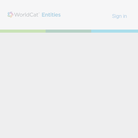
Sign in