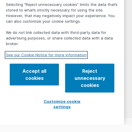
Selecting “Reject unnecessary cookies” limits the data that’s
stored to what’s strictly necessary for using the site.
However, that may negatively impact your experience. You
can also customize your cookie settings.
We do not link collected data with third-party data for
advertising purposes, or share collected data with a data
broker.
See our Cookie Notice for more information
Accept all
Reject
cookies
unnecessary
cookies
Customize cookie
settings