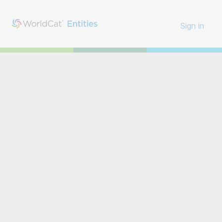
Sign in