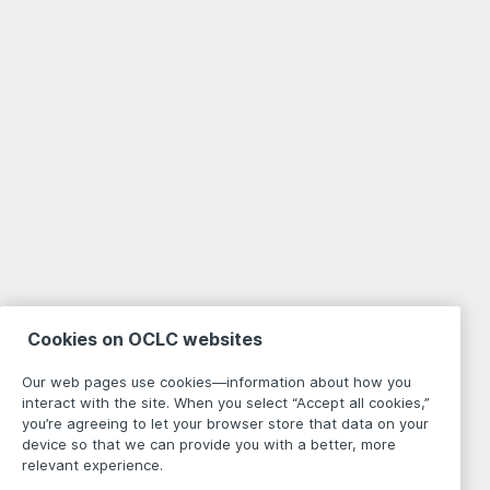
Cookies on OCLC websites
Our web pages use cookies—information about how you
interact with the site. When you select “Accept all cookies,”
you’re agreeing to let your browser store that data on your
device so that we can provide you with a better, more
relevant experience.