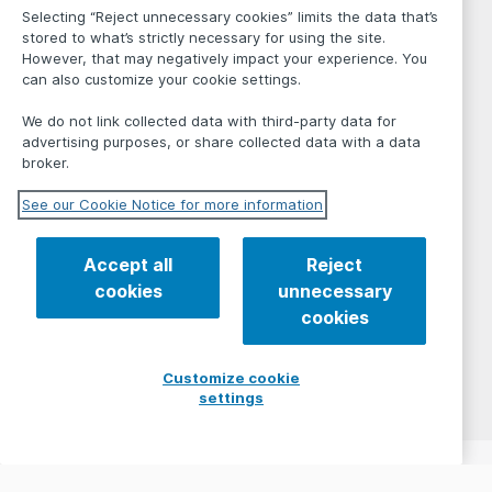
Selecting “Reject unnecessary cookies” limits the data that’s
stored to what’s strictly necessary for using the site.
However, that may negatively impact your experience. You
can also customize your cookie settings.
We do not link collected data with third-party data for
advertising purposes, or share collected data with a data
broker.
See our Cookie Notice for more information
Accept all
Reject
cookies
unnecessary
cookies
Customize cookie
settings