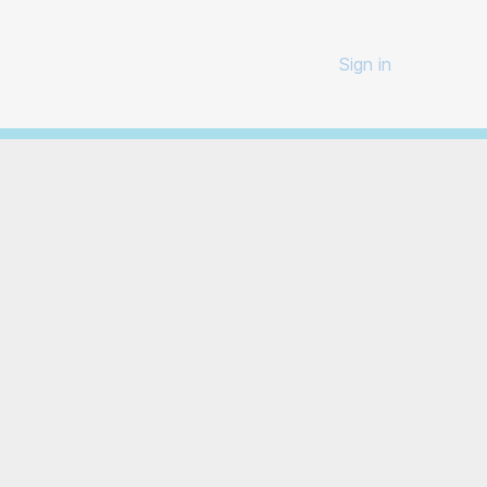
Sign in