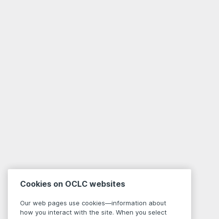
Cookies on OCLC websites
Our web pages use cookies—information about
how you interact with the site. When you select