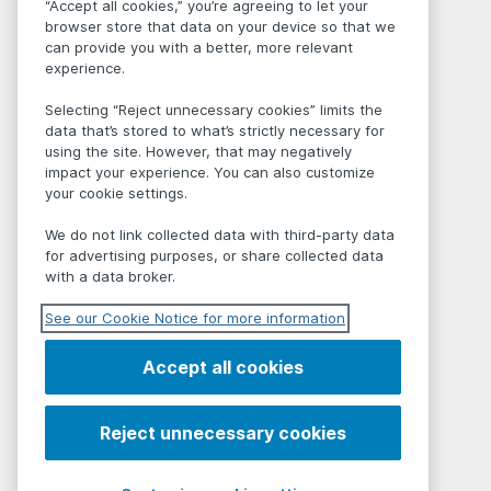
“Accept all cookies,” you’re agreeing to let your
browser store that data on your device so that we
can provide you with a better, more relevant
experience.
Selecting “Reject unnecessary cookies” limits the
data that’s stored to what’s strictly necessary for
using the site. However, that may negatively
impact your experience. You can also customize
your cookie settings.
We do not link collected data with third-party data
for advertising purposes, or share collected data
with a data broker.
See our Cookie Notice for more information
Accept all cookies
Reject unnecessary cookies